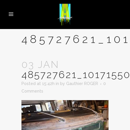
485727621_10
03 JAN
485727621_1017155
Posted at 15:42h
in
by
Gauthier ROGER
0
Comments