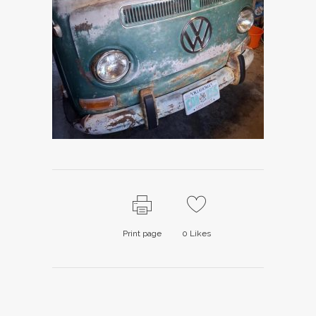
Print page
0
Likes