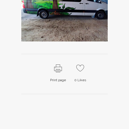
Print page
0
Likes