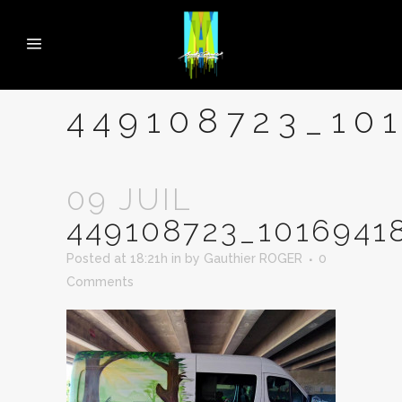
449108723_10
09 JUIL
449108723_1016941
Posted at 18:21h
in
by
Gauthier ROGER
0
Comments