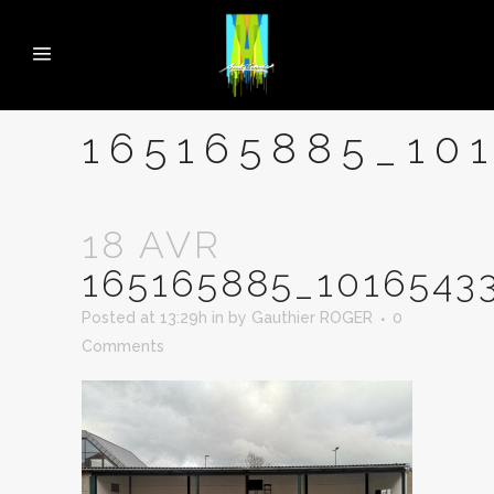
165165885_10
18 AVR
165165885_1016543
Posted at 13:29h
in
by
Gauthier ROGER
0
Comments