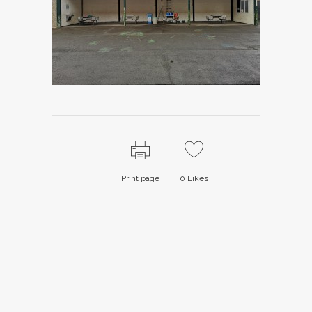
Print page
0
Likes