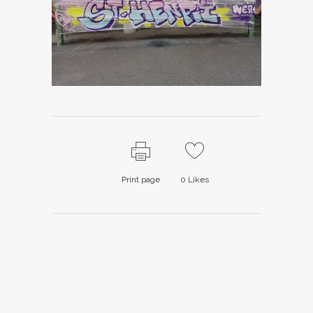
Print page
0
Likes