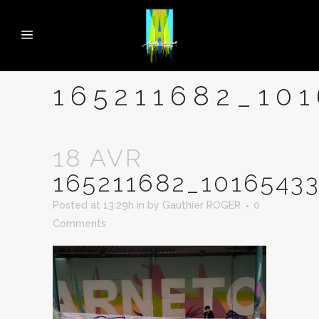
165211682_10
18 AVR
165211682_1016543
Posted at 13:29h
in
by
Gauthier ROGER
0
Comments