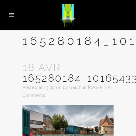
165280184_10
18 AVR
165280184_1016543
Posted at 13:30h
in
by
Gauthier ROGER
0
Comments