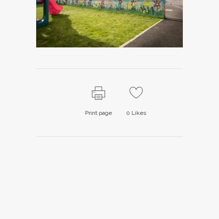
Print page
0
Likes