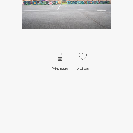
Print page
0
Likes