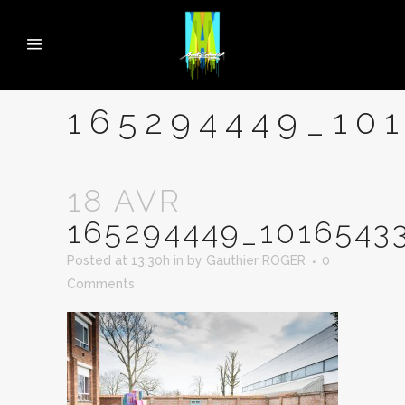
165294449_10
18 AVR
165294449_1016543
Posted at 13:30h
in
by
Gauthier ROGER
0
Comments