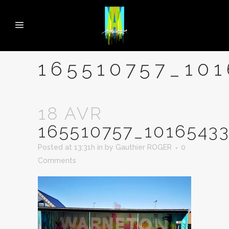
165510757_10
18 AVR
165510757_1016543
Posted at 13:31h
in
by
Gauthier ROGER
0
Comments