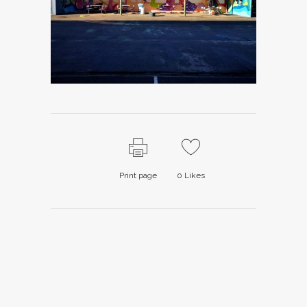
Print page
0
Likes