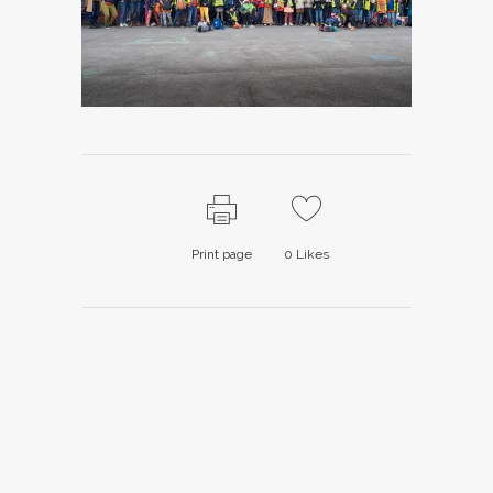
Print page
0
Likes