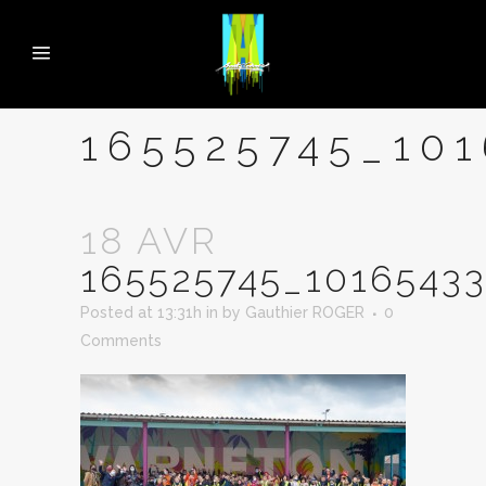
165525745_10
18 AVR
165525745_1016543
Posted at 13:31h
in
by
Gauthier ROGER
0
Comments