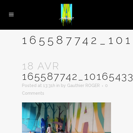
165587742_10
18 AVR
165587742_1016543
Posted at 13:31h
in
by
Gauthier ROGER
0
Comments