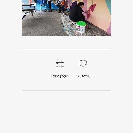
Print page
0
Likes