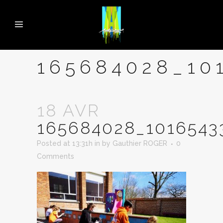
165684028_10
18 AVR
165684028_101654
Posted at 13:31h
in
by
Gauthier ROGER
0
Comments