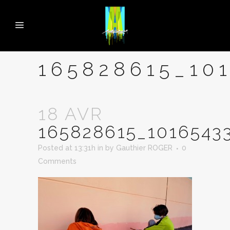
165828615_10
18 AVR
165828615_1016543
Posted at 13:31h
in
by
Gauthier ROGER
0
Comments