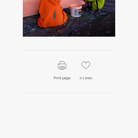
Print page
0
Likes