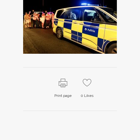
Print page
0
Likes