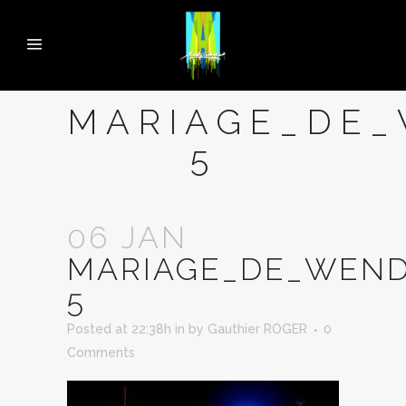
MARIAGE_DE_
5
06 JAN
MARIAGE_DE_WEND
5
Posted at 22:38h
in
by
Gauthier ROGER
0
Comments